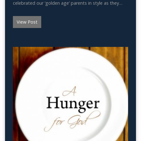
celebrated our ‘golden age’ parents in style as they…
View Post