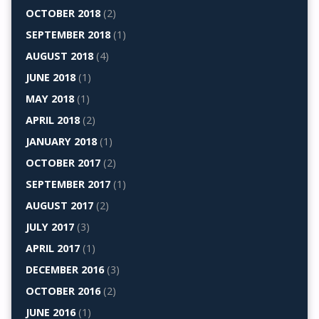
OCTOBER 2018
(2)
SEPTEMBER 2018
(1)
AUGUST 2018
(4)
JUNE 2018
(1)
MAY 2018
(1)
APRIL 2018
(2)
JANUARY 2018
(1)
OCTOBER 2017
(2)
SEPTEMBER 2017
(1)
AUGUST 2017
(2)
JULY 2017
(3)
APRIL 2017
(1)
DECEMBER 2016
(3)
OCTOBER 2016
(2)
JUNE 2016
(1)