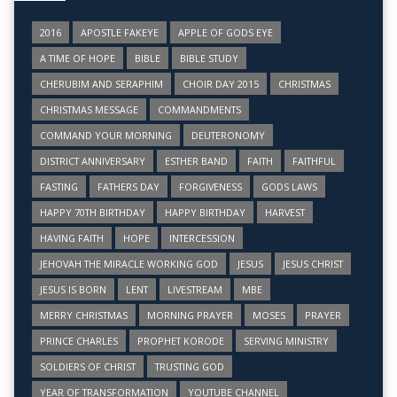
2016
APOSTLE FAKEYE
APPLE OF GODS EYE
A TIME OF HOPE
BIBLE
BIBLE STUDY
CHERUBIM AND SERAPHIM
CHOIR DAY 2015
CHRISTMAS
CHRISTMAS MESSAGE
COMMANDMENTS
COMMAND YOUR MORNING
DEUTERONOMY
DISTRICT ANNIVERSARY
ESTHER BAND
FAITH
FAITHFUL
FASTING
FATHERS DAY
FORGIVENESS
GODS LAWS
HAPPY 70TH BIRTHDAY
HAPPY BIRTHDAY
HARVEST
HAVING FAITH
HOPE
INTERCESSION
JEHOVAH THE MIRACLE WORKING GOD
JESUS
JESUS CHRIST
JESUS IS BORN
LENT
LIVESTREAM
MBE
MERRY CHRISTMAS
MORNING PRAYER
MOSES
PRAYER
PRINCE CHARLES
PROPHET KORODE
SERVING MINISTRY
SOLDIERS OF CHRIST
TRUSTING GOD
YEAR OF TRANSFORMATION
YOUTUBE CHANNEL