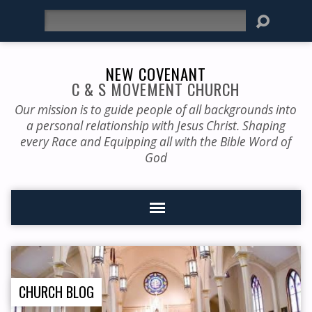
Search
NEW COVENANT
C & S MOVEMENT CHURCH
Our mission is to guide people of all backgrounds into
a personal relationship with Jesus Christ. Shaping
every Race and Equipping all with the Bible Word of
God
CHURCH BLOG