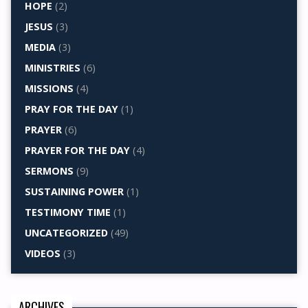
HOPE
(2)
JESUS
(3)
MEDIA
(3)
MINISTRIES
(6)
MISSIONS
(4)
PRAY FOR THE DAY
(1)
PRAYER
(6)
PRAYER FOR THE DAY
(4)
SERMONS
(9)
SUSTAINING POWER
(1)
TESTIMONY TIME
(1)
UNCATEGORIZED
(49)
VIDEOS
(3)
ARCHIVES