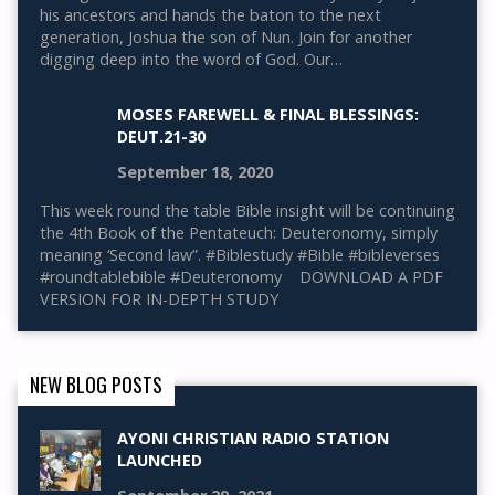
his ancestors and hands the baton to the next
generation, Joshua the son of Nun. Join for another
digging deep into the word of God. Our…
MOSES FAREWELL & FINAL BLESSINGS:
DEUT.21-30
September 18, 2020
This week round the table Bible insight will be continuing
the 4th Book of the Pentateuch: Deuteronomy, simply
meaning ‘Second law”. #Biblestudy #Bible #bibleverses
#roundtablebible #Deuteronomy DOWNLOAD A PDF
VERSION FOR IN-DEPTH STUDY
NEW BLOG POSTS
AYONI CHRISTIAN RADIO STATION
LAUNCHED