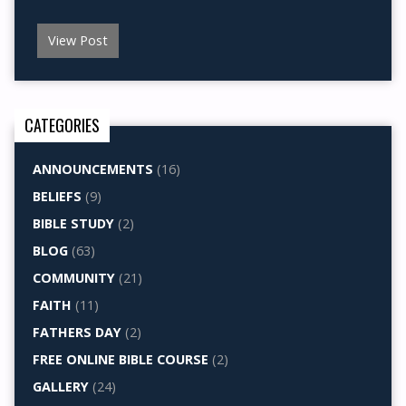
View Post
CATEGORIES
ANNOUNCEMENTS
(16)
BELIEFS
(9)
BIBLE STUDY
(2)
BLOG
(63)
COMMUNITY
(21)
FAITH
(11)
FATHERS DAY
(2)
FREE ONLINE BIBLE COURSE
(2)
GALLERY
(24)