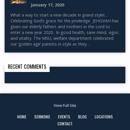
January 17, 2020
What a way to start a new decade in grand style!…
Celebrating God’s grace for the priviledge JEHOVAH has
given our elderly fathers and mothers in the Lord to
enter a new year 2020. In good health, sane mind, vigor,
and vitality. The MSU, welfare department celebrated
our ‘golden age’ parents in style as they…
RECENT COMMENTS
View Full Site
HOME
SERMONS
EVENTS
BLOG
LOCATIONS
CONTACT