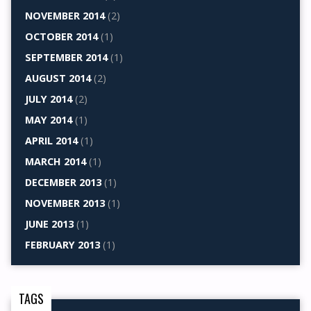
NOVEMBER 2014
(2)
OCTOBER 2014
(1)
SEPTEMBER 2014
(1)
AUGUST 2014
(2)
JULY 2014
(2)
MAY 2014
(1)
APRIL 2014
(1)
MARCH 2014
(1)
DECEMBER 2013
(1)
NOVEMBER 2013
(1)
JUNE 2013
(1)
FEBRUARY 2013
(1)
TAGS