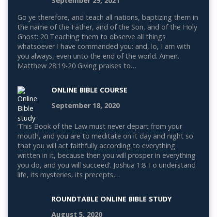
September 29, 2021
Go ye therefore, and teach all nations, baptizing them in
the name of the Father, and of the Son, and of the Holy
Ghost: 20 Teaching them to observe all things
whatsoever I have commanded you: and, lo, I am with
you always, even unto the end of the world. Amen.
Matthew 28:19-20 Giving praises to…
ONLINE BIBLE COURSE
September 18, 2020
‘This Book of the Law must never depart from your
mouth, and you are to meditate on it day and night so
that you will act faithfully according to everything
written in it, because then you will prosper in everything
you do, and you will succeed’. Joshua 1:8 To understand
life, its mysteries, its precepts,…
ROUNDTABLE ONLINE BIBLE STUDY
August 5, 2020