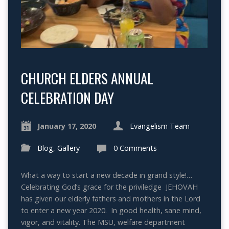
CHURCH ELDERS ANNUAL
CELEBRATION DAY
January 17, 2020
Evangelism Team
Blog
,
Gallery
0 Comments
What a way to start a new decade in grand style!…
Celebrating God’s grace for the priviledge JEHOVAH
has given our elderly fathers and mothers in the Lord
to enter a new year 2020. In good health, sane mind,
vigor, and vitality. The MSU, welfare department