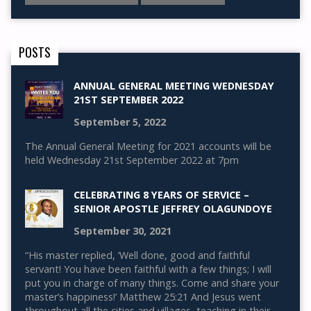
POSTS
ANNUAL GENERAL MEETING WEDNESDAY
21ST SEPTEMBER 2022
September 5, 2022
The Annual General Meeting for 2021 accounts will be
held Wednesday 21st September 2022 at 7pm
CELEBRATING 8 YEARS OF SERVICE –
SENIOR APOSTLE JEFFREY OLAGUNDOYE
September 30, 2021
“His master replied, ‘Well done, good and faithful
servant! You have been faithful with a few things; I will
put you in charge of many things. Come and share your
master’s happiness!’ Matthew 25:21 And Jesus went
throughout all the cities and villages, teaching in their