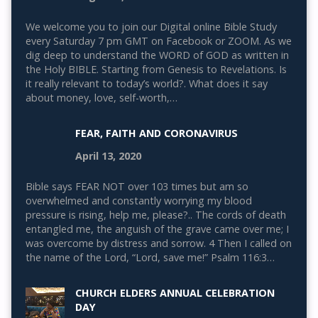
We welcome you to join our Digital online Bible Study
every Saturday 7 pm GMT on Facebook or ZOOM. As we
dig deep to understand the WORD of GOD as written in
the Holy BIBLE. Starting from Genesis to Revelations. Is
it really relevant to today’s world?. What does it say
about money, love, self-worth,…
FEAR, FAITH AND CORONAVIRUS
April 13, 2020
Bible says FEAR NOT over 103 times but am so
overwhelmed and constantly worrying my blood
pressure is rising, help me, please?.. The cords of death
entangled me, the anguish of the grave came over me; I
was overcome by distress and sorrow. 4 Then I called on
the name of the Lord, “Lord, save me!” Psalm 116:3…
CHURCH ELDERS ANNUAL CELEBRATION
DAY