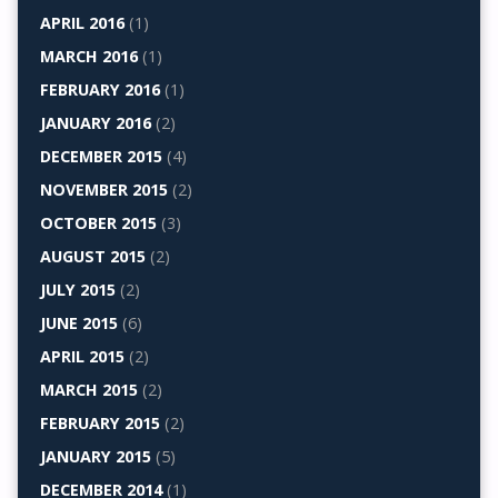
APRIL 2016
(1)
MARCH 2016
(1)
FEBRUARY 2016
(1)
JANUARY 2016
(2)
DECEMBER 2015
(4)
NOVEMBER 2015
(2)
OCTOBER 2015
(3)
AUGUST 2015
(2)
JULY 2015
(2)
JUNE 2015
(6)
APRIL 2015
(2)
MARCH 2015
(2)
FEBRUARY 2015
(2)
JANUARY 2015
(5)
DECEMBER 2014
(1)