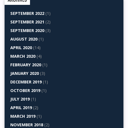
SEPTEMBER 2022
(1)
SEPTEMBER 2021
(2)
SEPTEMBER 2020
(3)
AUGUST 2020
(1)
APRIL 2020
(14)
MARCH 2020
(4)
FEBRUARY 2020
(1)
JANUARY 2020
(3)
DECEMBER 2019
(1)
OCTOBER 2019
(1)
JULY 2019
(1)
APRIL 2019
(2)
MARCH 2019
(1)
NOVEMBER 2018
(2)