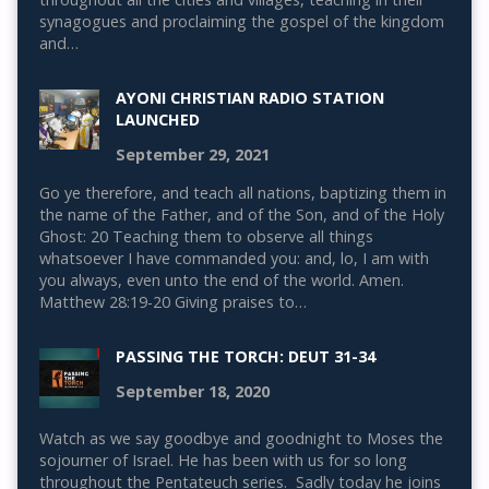
synagogues and proclaiming the gospel of the kingdom
and…
AYONI CHRISTIAN RADIO STATION
LAUNCHED
September 29, 2021
Go ye therefore, and teach all nations, baptizing them in
the name of the Father, and of the Son, and of the Holy
Ghost: 20 Teaching them to observe all things
whatsoever I have commanded you: and, lo, I am with
you always, even unto the end of the world. Amen.
Matthew 28:19-20 Giving praises to…
PASSING THE TORCH: DEUT 31-34
September 18, 2020
Watch as we say goodbye and goodnight to Moses the
sojourner of Israel. He has been with us for so long
throughout the Pentateuch series. Sadly today he joins