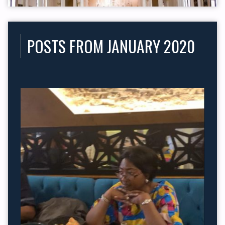
POSTS FROM JANUARY 2020