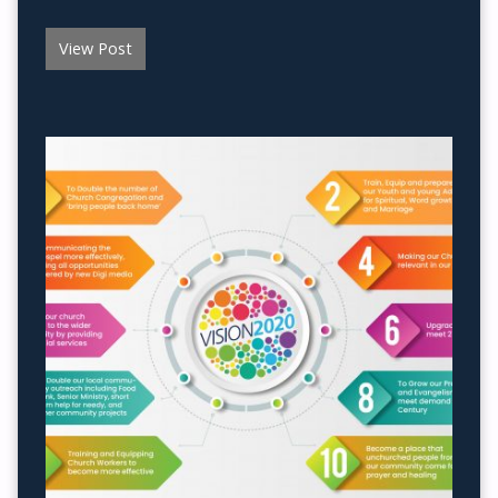
View Post