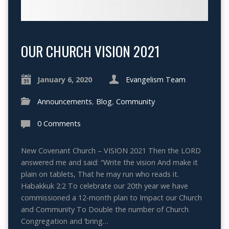
OUR CHURCH VISION 2021
January 6, 2020
Evangelism Team
Announcements
,
Blog
,
Community
0 Comments
New Covenant Church – VISION 2021 Then the LORD
answered me and said: “Write the vision And make it
plain on tablets, That he may run who reads it.
Habakkuk 2:2 To celebrate our 20th year we have
commissioned a 12-month plan to Impact our Church
and Community To Double the number of Church
Congregation and ‘bring…