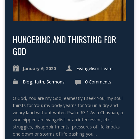
HUNGERING AND THIRSTING FOR
GOD
January 6, 2020
Evangelism Team
Blog
,
faith
,
Sermons
0 Comments
O God, You are my God, earnestly I seek You; my soul
thirsts for You; my body yearns for You in a dry and
weary land without water. Psalm 63:1 As a Christian, a
worshipper, an evangelist or an intercessor, etc.,
struggles, disappointments, pressures of life knocks
one down or storms of life bashing you…